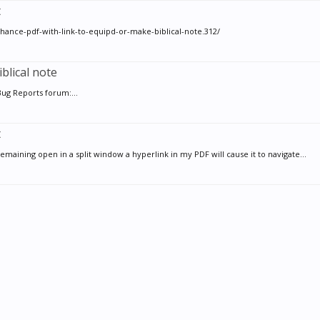
t
ance-pdf-with-link-to-equipd-or-make-biblical-note.312/
blical note
Bug Reports forum:...
t
emaining open in a split window a hyperlink in my PDF will cause it to navigate...