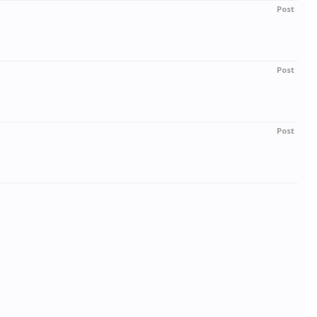
Post
Post
Post