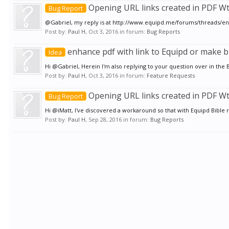
Opening URL links created in PDF W
Bug Report
@Gabriel, my reply is at http://www.equipd.me/forums/threads/enh
Post by:
Paul H
,
Oct 3, 2016
in forum:
Bug Reports
enhance pdf with link to Equipd or make bi
Idea
Hi @Gabriel, Herein I'm also replying to your question over in the 
Post by:
Paul H
,
Oct 3, 2016
in forum:
Feature Requests
Opening URL links created in PDF W
Bug Report
Hi @iMatt, I've discovered a workaround so that with Equipd Bible r
Post by:
Paul H
,
Sep 28, 2016
in forum:
Bug Reports