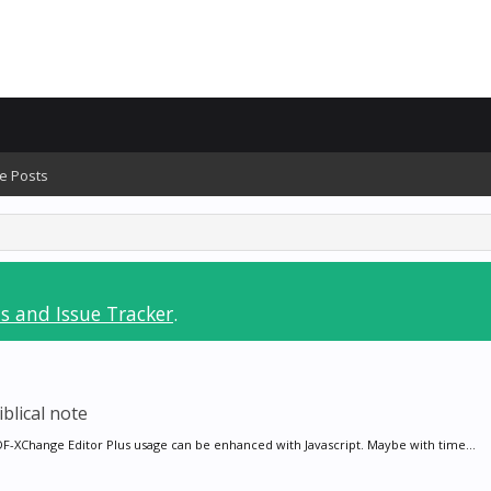
e Posts
s and Issue Tracker
.
blical note
PDF-XChange Editor Plus usage can be enhanced with Javascript. Maybe with time...