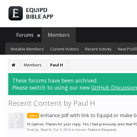
Forums
Members
Notable Members
Current Visitors
Recent Activity
New Profil
Members
Paul H
These forums have been archived.
Please switch to using our new
GitHub Discussion
Recent Content by Paul H
enhance pdf with link to Equipd or make bi
Idea
Hi Gabriel, Thanks for your reply. Yes, I had previously seen that 
Post by:
Paul H
,
Oct 5, 2016
in forum:
Feature Requests