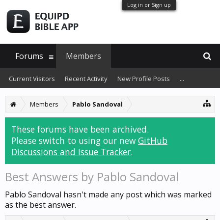
Log in or Sign up
Forums
Members
Current Visitors
Recent Activity
New Profile Posts
...
Members
Pablo Sandoval
These forums have been archived.
Please switch to using our new
GitHub
Discussions and Issue Tracker
.
Best Answers by Pablo Sandoval
Pablo Sandoval hasn't made any post which was marked
as the best answer.