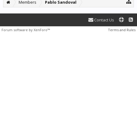
Members
Pablo Sandoval
Contact Us
Forum software by XenForo™
Terms and Rules