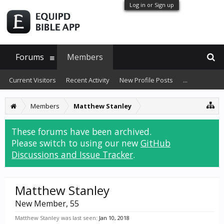
Log in or Sign up
Forums
Members
Current Visitors
Recent Activity
New Profile Posts
...
Members
Matthew Stanley
These forums have been archived.
Please switch to using our new
GitHub
Discussions and Issue Tracker
.
Matthew Stanley
New Member
, 55
Matthew Stanley was last seen:
Jan 10, 2018