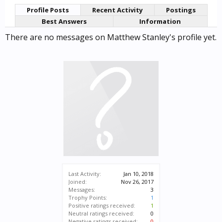
Profile Posts
Recent Activity
Postings
Best Answers
Information
There are no messages on Matthew Stanley's profile yet.
Last Activity:
Jan 10, 2018
Joined:
Nov 26, 2017
Messages:
3
Trophy Points:
1
Positive ratings received:
1
Neutral ratings received:
0
Negative ratings received:
0