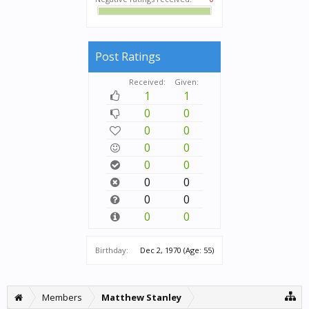
Post Ratings
Received:
Given:
1
1
0
0
0
0
0
0
0
0
0
0
0
0
0
0
Birthday:
Dec 2, 1970
(Age: 55)
Members
Matthew Stanley