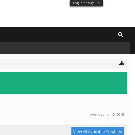
Log in or Sign up
Awarded:
Jul 10, 2015
View All Available Trophies