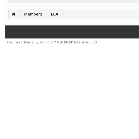
Members
LCA
Forum software by XenForo™
©2010-2016 XenForo Ltd.