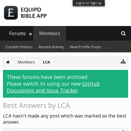
Log in or Sign up
Forums
Members
Current Visitors
Recent Activity
New Profile Posts
...
Members
LCA
These forums have been archived.
Please switch to using our new
GitHub
Discussions and Issue Tracker
.
Best Answers by LCA
LCA hasn't made any post which was marked as the best
answer.