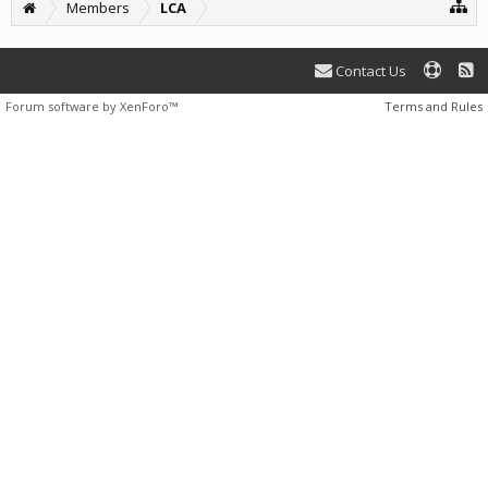
Members
LCA
Contact Us
Forum software by XenForo™
Terms and Rules