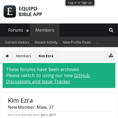
Log in or Sign up
Forums
Members
Current Visitors
Recent Activity
New Profile Posts
...
Members
Kim Ezra
These forums have been archived.
Please switch to using our new
GitHub
Discussions and Issue Tracker
.
Kim Ezra
New Member
, Male, 37
Kim Ezra was last seen:
Jan 1, 2017