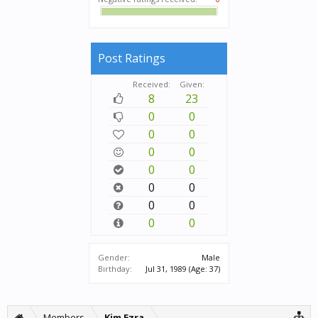
Post Ratings
Received:
Given:
8
23
0
0
0
0
0
0
0
0
0
0
0
0
0
0
Gender:
Male
Birthday:
Jul 31, 1989
(Age: 37)
Members
Kim Ezra