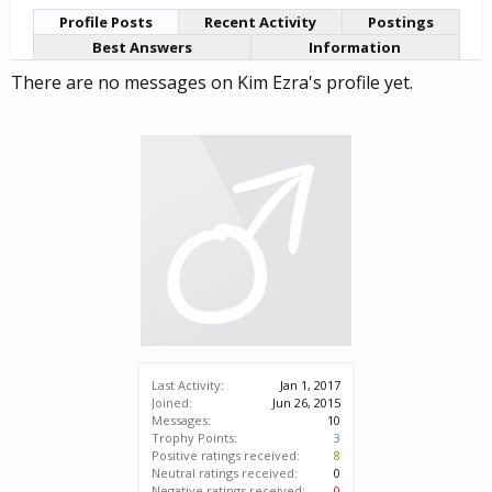
Profile Posts
Recent Activity
Postings
Best Answers
Information
There are no messages on Kim Ezra's profile yet.
Last Activity:
Jan 1, 2017
Joined:
Jun 26, 2015
Messages:
10
Trophy Points:
3
Positive ratings received:
8
Neutral ratings received:
0
Negative ratings received:
0