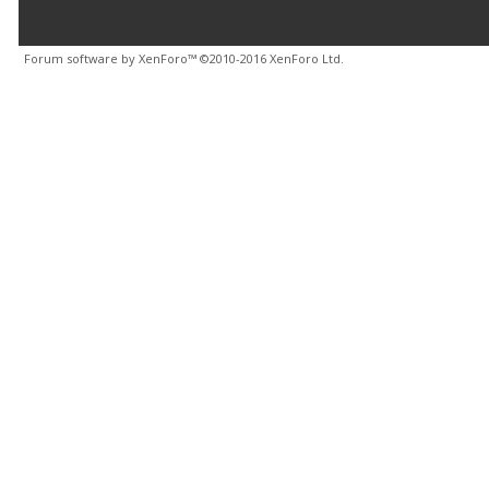
Forum software by XenForo™
©2010-2016 XenForo Ltd.