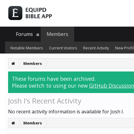
Forums
Members
Notable Members
Current Visitors
Recent Activity
New Profil
Members
These forums have been archived.
Please switch to using our new
GitHub Discussion
Josh I's Recent Activity
No recent activity information is available for Josh I.
Members