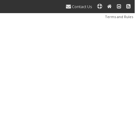
Contact Us
Terms and Rules