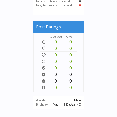
Neutral ratings received:
0
Negative ratings received:
0
Post Ratings
Received:
Given:
0
0
0
0
0
0
0
0
0
0
0
0
0
0
0
0
Gender:
Male
Birthday:
May 1, 1980
(Age: 46)