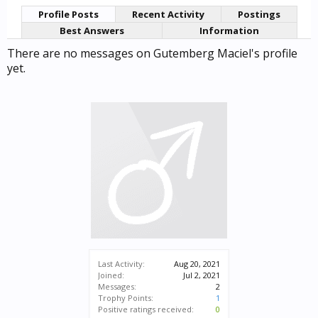
Profile Posts
Recent Activity
Postings
Best Answers
Information
There are no messages on Gutemberg Maciel's profile
yet.
Last Activity:
Aug 20, 2021
Joined:
Jul 2, 2021
Messages:
2
Trophy Points:
1
Positive ratings received:
0