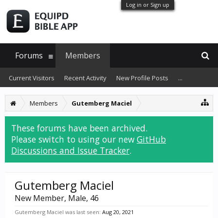
Log in or Sign up
Forums
Members
Current Visitors
Recent Activity
New Profile Posts
...
Members
Gutemberg Maciel
These forums have been archived.
Please switch to using our new
GitHub
Discussions and Issue Tracker
.
Gutemberg Maciel
New Member
, Male, 46
Gutemberg Maciel was last seen:
Aug 20, 2021