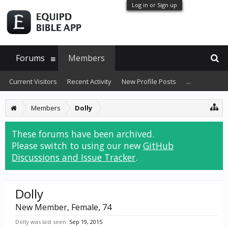
Log in or Sign up
Forums
Members
Current Visitors
Recent Activity
New Profile Posts
...
Members
Dolly
These forums have been archived.
Please switch to using our new
GitHub
Discussions and Issue Tracker
.
Dolly
New Member
, Female, 74
Dolly was last seen:
Sep 19, 2015