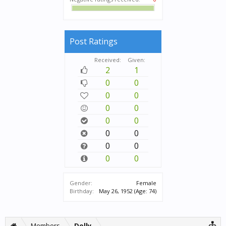
Post Ratings
Received:
Given:
2
1
0
0
0
0
0
0
0
0
0
0
0
0
0
0
Gender:
Female
Birthday:
May 26, 1952
(Age: 74)
Members
Dolly