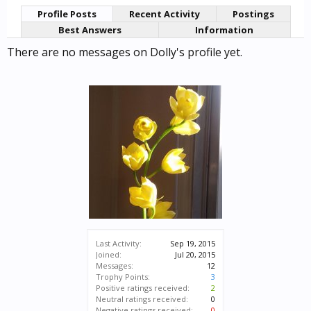
Profile Posts
Recent Activity
Postings
Best Answers
Information
There are no messages on Dolly's profile yet.
Last Activity:
Sep 19, 2015
Joined:
Jul 20, 2015
Messages:
12
Trophy Points:
3
Positive ratings received:
2
Neutral ratings received:
0
Negative ratings received:
0