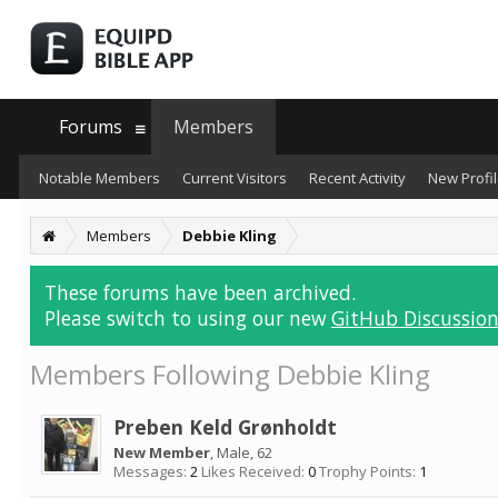
Forums
Members
Notable Members
Current Visitors
Recent Activity
New Profil
Members
Debbie Kling
These forums have been archived.
Please switch to using our new
GitHub Discussion
Members Following Debbie Kling
Preben Keld Grønholdt
New Member
, Male, 62
Messages:
2
Likes Received:
0
Trophy Points:
1