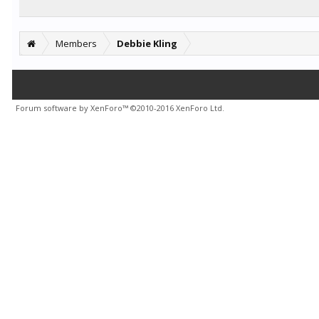
Members
Debbie Kling
Forum software by XenForo™
©2010-2016 XenForo Ltd.