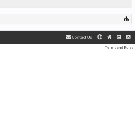
Contact Us
Terms and Rules