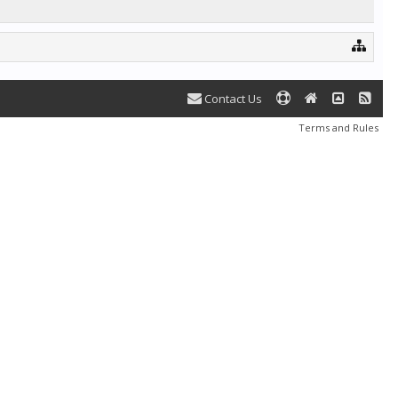
Contact Us
Terms and Rules