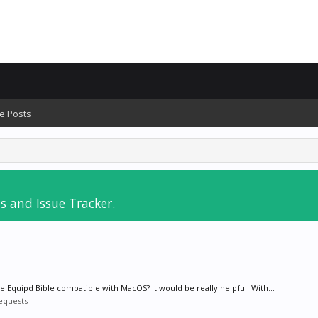
e Posts
s and Issue Tracker
.
e Equipd Bible compatible with MacOS? It would be really helpful. With...
equests