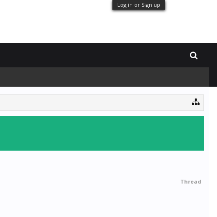
Log in or Sign up
Thread