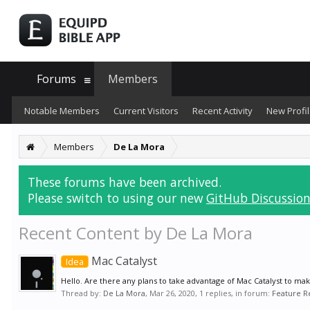
Forums
Members
Notable Members
Current Visitors
Recent Activity
New Profil
Members
De La Mora
These forums have been archived.
Please switch to using our new
GitHub Discussion
Recent Content by De La Mora
Mac Catalyst
Idea
Hello. Are there any plans to take advantage of Mac Catalyst to mak
Thread by:
De La Mora
,
Mar 26, 2020
, 1 replies, in forum:
Feature R