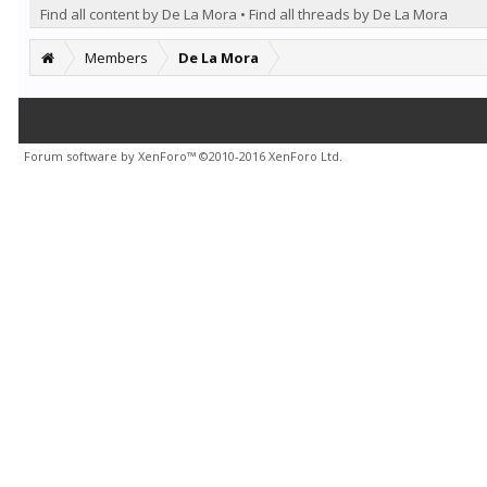
Find all content by De La Mora
Find all threads by De La Mora
Members
De La Mora
Forum software by XenForo™
©2010-2016 XenForo Ltd.