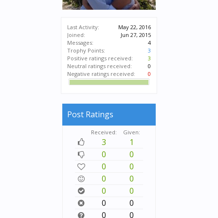
Last Activity:
May 22, 2016
Joined:
Jun 27, 2015
Messages:
4
Trophy Points:
3
Positive ratings received:
3
Neutral ratings received:
0
Negative ratings received:
0
Post Ratings
Received:
Given:
3
1
0
0
0
0
0
0
0
0
0
0
0
0