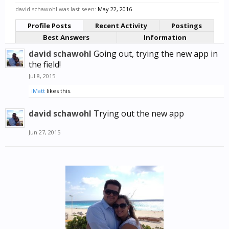
david schawohl was last seen:
May 22, 2016
Profile Posts
Recent Activity
Postings
Best Answers
Information
david schawohl
Going out, trying the new app in
the field!
Jul 8, 2015
iMatt
likes this.
david schawohl
Trying out the new app
Jun 27, 2015