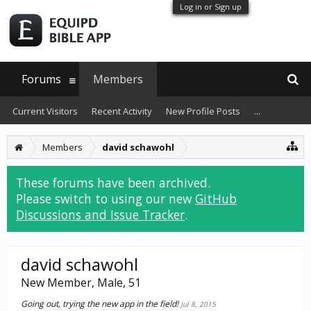
Log in or Sign up
Forums
Members
Current Visitors
Recent Activity
New Profile Posts
...
Members
david schawohl
These forums have been archived.
Please switch to using our new
GitHub
Discussions and Issue Tracker
.
david schawohl
New Member
, Male, 51
Going out, trying the new app in the field!
Jul 8, 2015