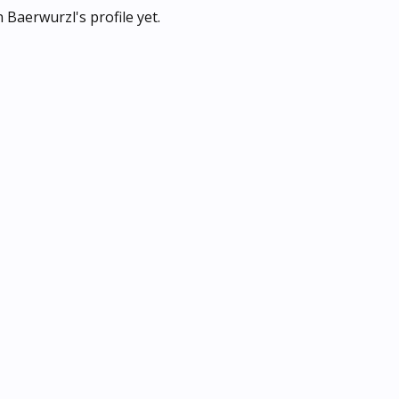
Baerwurzl's profile yet.