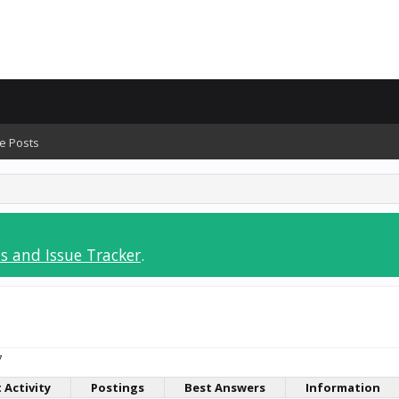
e Posts
s and Issue Tracker
.
7
 Activity
Postings
Best Answers
Information