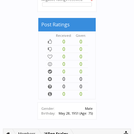
Post Ratings
Received:
Given:
0
0
0
0
0
0
0
0
0
0
0
0
0
0
0
0
Gender:
Male
Birthday:
May 28, 1951
(Age: 75)
Members
'Allen Fraley