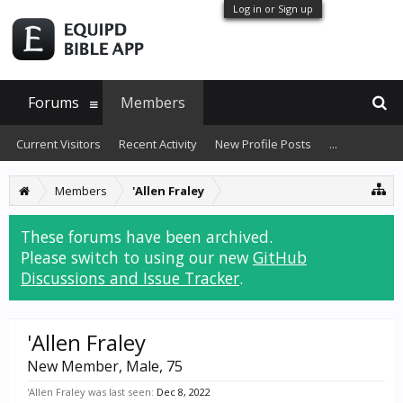
Log in or Sign up
Forums
Members
Current Visitors
Recent Activity
New Profile Posts
...
Members
'Allen Fraley
These forums have been archived.
Please switch to using our new
GitHub
Discussions and Issue Tracker
.
'Allen Fraley
New Member
, Male, 75
'Allen Fraley was last seen:
Dec 8, 2022