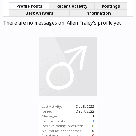
Profile Posts
Recent Activity
Postings
Best Answers
Information
There are no messages on 'Allen Fraley's profile yet.
Last Activity:
Dec 8, 2022
Joined:
Dec 7, 2022
Messages:
1
Trophy Points:
1
Positive ratings received:
0
Neutral ratings received:
0
Negative ratings received:
0