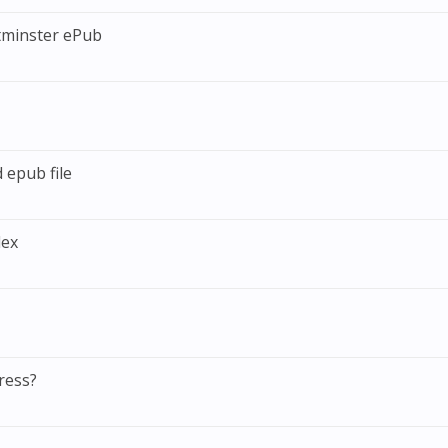
tminster ePub
 epub file
dex
ress?