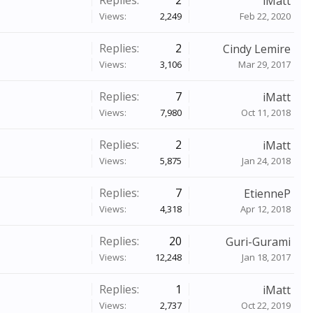
Replies:
2
iMatt
Views:
2,249
Feb 22, 2020
Replies:
2
Cindy Lemire
Views:
3,106
Mar 29, 2017
Replies:
7
iMatt
Views:
7,980
Oct 11, 2018
Replies:
2
iMatt
Views:
5,875
Jan 24, 2018
Replies:
7
EtienneP
Views:
4,318
Apr 12, 2018
Replies:
20
Guri-Gurami
Views:
12,248
Jan 18, 2017
Replies:
1
iMatt
Views:
2,737
Oct 22, 2019