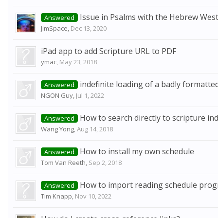
Issue in Psalms with the Hebrew Wes
Answered
JimSpace
,
Dec 13, 2020
iPad app to add Scripture URL to PDF
ymac
,
May 23, 2018
indefinite loading of a badly formatted
Answered
NGON Guy
,
Jul 1, 2022
How to search directly to scripture in
Answered
Wang Yong
,
Aug 14, 2018
How to install my own schedule
Answered
Tom Van Reeth
,
Sep 2, 2018
How to import reading schedule prog
Answered
Tim Knapp
,
Nov 10, 2022