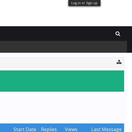
Log in or Sign up
Start Date
Replies
Views
Last Message