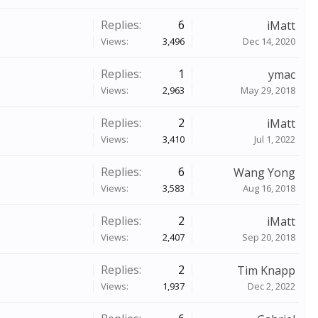
Replies:
6
iMatt
Views:
3,496
Dec 14, 2020
Replies:
1
ymac
Views:
2,963
May 29, 2018
Replies:
2
iMatt
Views:
3,410
Jul 1, 2022
Replies:
6
Wang Yong
Views:
3,583
Aug 16, 2018
Replies:
2
iMatt
Views:
2,407
Sep 20, 2018
Replies:
2
Tim Knapp
Views:
1,937
Dec 2, 2022