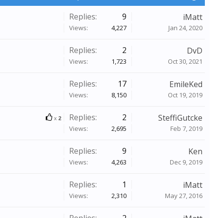
Replies:
9
iMatt
Views:
4,227
Jan 24, 2020
Replies:
2
DvD
Views:
1,723
Oct 30, 2021
Replies:
17
EmileKed
Views:
8,150
Oct 19, 2019
Replies:
2
SteffiGutcke
x
2
Views:
2,695
Feb 7, 2019
Replies:
9
Ken
Views:
4,263
Dec 9, 2019
Replies:
1
iMatt
Views:
2,310
May 27, 2016