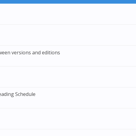
ween versions and editions
eading Schedule