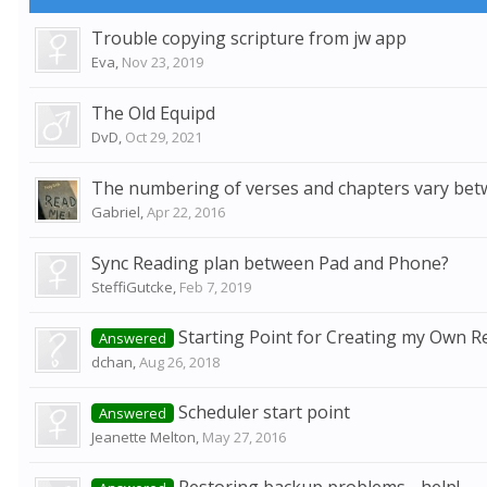
Trouble copying scripture from jw app
Eva
,
Nov 23, 2019
The Old Equipd
DvD
,
Oct 29, 2021
The numbering of verses and chapters vary bet
Gabriel
,
Apr 22, 2016
Sync Reading plan between Pad and Phone?
SteffiGutcke
,
Feb 7, 2019
Starting Point for Creating my Own R
Answered
dchan
,
Aug 26, 2018
Scheduler start point
Answered
Jeanette Melton
,
May 27, 2016