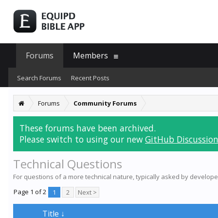
Forums
Members
Search Forums
Recent Posts
Forums
Community Forums
These forums have been archived.
Please switch to using our new
GitHub Discussion
Technical Questions
For questions of a more technical nature, typically asked by develope
Page 1 of 2
1
2
Next >
Title ↓