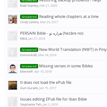
Restoring backup problems - help!
Answered
Matt Stanley
,
Feb 21, 2020
Reading whole chapters at a time
Answered
Cindy Lemire
,
Mar 29, 2017
PERSAIN Bible - هزاره نو (hezâre no)
Mikâ
,
Jan 27, 2016
New World Translation (NWT) in Piny
Answered
Donna Kolb
,
Mar 24, 2016
Missing verses in some Bibles
Answered
EtienneP
,
Apr 10, 2018
It does not load the ePub file
Guri-Gurami
,
Jan 15, 2017
Issues editing EPub file for Iban Bible
Stephanie Teh
,
Jan 3, 2019