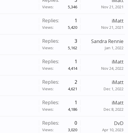
Replies:
3
iMatt
Views:
5,346
Nov 21, 2021
Replies:
1
iMatt
Views:
5,420
Nov 21, 2021
Replies:
3
Sandra Rennie
Views:
5,162
Jan 1, 2022
Replies:
1
iMatt
Views:
4,414
Nov 24, 2022
Replies:
2
iMatt
Views:
4,621
Dec 1, 2022
Replies:
1
iMatt
Views:
4,186
Dec 8, 2022
Replies:
0
DvD
Views:
3,020
Apr 10, 2023