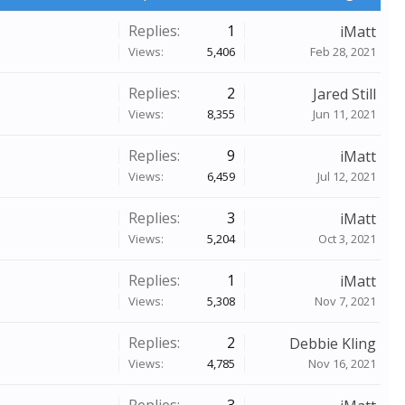
Replies:
1
iMatt
Views:
5,406
Feb 28, 2021
Replies:
2
Jared Still
Views:
8,355
Jun 11, 2021
Replies:
9
iMatt
Views:
6,459
Jul 12, 2021
Replies:
3
iMatt
Views:
5,204
Oct 3, 2021
Replies:
1
iMatt
Views:
5,308
Nov 7, 2021
Replies:
2
Debbie Kling
Views:
4,785
Nov 16, 2021