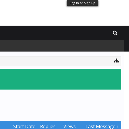
Log in or Sign up
Start Date
Replies
Views
Last Message ↑