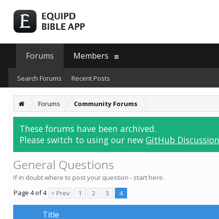
Forums
Members
Search Forums
Recent Posts
Forums
Community Forums
These forums have been archived.
Please switch to using our new
GitHub Discussion
General Questions
If in doubt where to post your question - start here.
Page 4 of 4
< Prev
1
2
3
4
Title