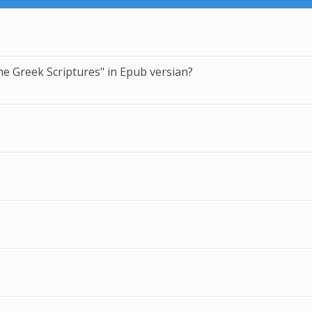
he Greek Scriptures" in Epub versian?