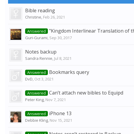
Bible reading
Christine
,
Feb 26, 2021
"Kingdom Interlinear Translation of t
Answered
Guri-Gurami
,
Sep 30, 2017
Notes backup
Sandra Rennie
,
Jul 8, 2021
Bookmarks query
Answered
DvD
,
Oct 3, 2021
Can’t attach new bibles to Equipd
Answered
Peter King
,
Nov 7, 2021
iPhone 13
Answered
Debbie Kling
,
Nov 15, 2021