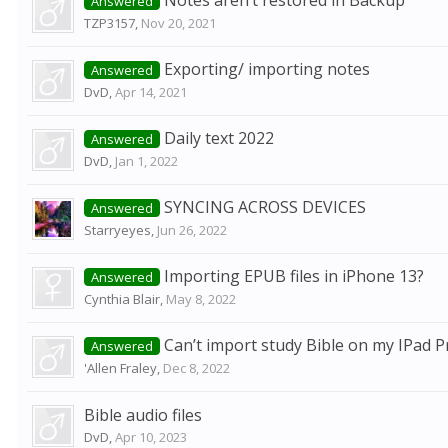
Notes aren’t restored in Backup
Answered
TZP3157
,
Nov 20, 2021
Exporting/ importing notes
Answered
DvD
,
Apr 14, 2021
Daily text 2022
Answered
DvD
,
Jan 1, 2022
SYNCING ACROSS DEVICES
Answered
Starryeyes
,
Jun 26, 2022
Importing EPUB files in iPhone 13?
Answered
Cynthia Blair
,
May 8, 2022
Can’t import study Bible on my IPad P
Answered
'Allen Fraley
,
Dec 8, 2022
Bible audio files
DvD
,
Apr 10, 2023