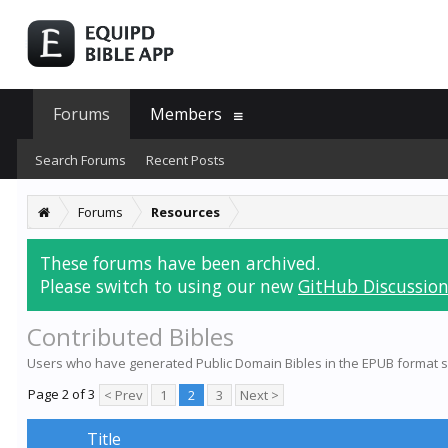
Forums
Members
Search Forums
Recent Posts
Forums
Resources
These forums have been archived.
Please switch to using our new
GitHub Discussion
Contributed Bibles
Users who have generated Public Domain Bibles in the EPUB format s
Page 2 of 3
< Prev
1
2
3
Next >
Title