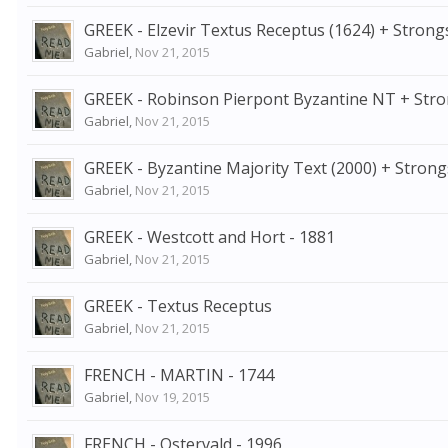
GREEK - Elzevir Textus Receptus (1624) + Strong
Gabriel
,
Nov 21, 2015
GREEK - Robinson Pierpont Byzantine NT + Str
Gabriel
,
Nov 21, 2015
GREEK - Byzantine Majority Text (2000) + Strong
Gabriel
,
Nov 21, 2015
GREEK - Westcott and Hort - 1881
Gabriel
,
Nov 21, 2015
GREEK - Textus Receptus
Gabriel
,
Nov 21, 2015
FRENCH - MARTIN - 1744
Gabriel
,
Nov 19, 2015
FRENCH - Ostervald - 1996