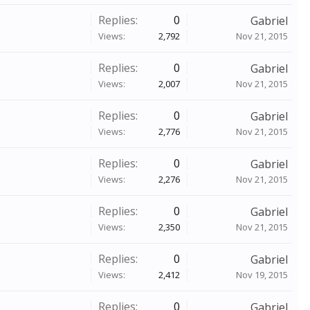
Replies:
0
Gabriel
Views:
2,792
Nov 21, 2015
Replies:
0
Gabriel
Views:
2,007
Nov 21, 2015
Replies:
0
Gabriel
Views:
2,776
Nov 21, 2015
Replies:
0
Gabriel
Views:
2,276
Nov 21, 2015
Replies:
0
Gabriel
Views:
2,350
Nov 21, 2015
Replies:
0
Gabriel
Views:
2,412
Nov 19, 2015
Replies:
0
Gabriel