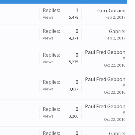
Replies:
1
Guri-Gurami
Views:
5,479
Feb 2, 2017
Replies:
0
Gabriel
Views:
4,371
Feb 2, 2017
Paul Fred Gebbon
Replies:
0
Y
Views:
5,235
Oct 22, 2016
Paul Fred Gebbon
Replies:
0
Y
Views:
3,037
Oct 22, 2016
Paul Fred Gebbon
Replies:
0
Y
Views:
3,260
Oct 22, 2016
Replies:
0
Gabriel