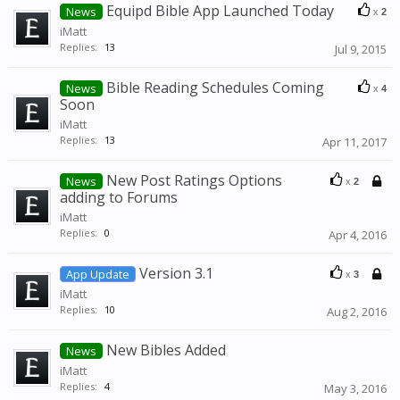
Equipd Bible App Launched Today
News
x
2
iMatt
Replies:
13
Jul 9, 2015
Bible Reading Schedules Coming
News
x
4
Soon
iMatt
Replies:
13
Apr 11, 2017
New Post Ratings Options
News
x
2
adding to Forums
iMatt
Replies:
0
Apr 4, 2016
Version 3.1
App Update
x
3
iMatt
Replies:
10
Aug 2, 2016
New Bibles Added
News
iMatt
Replies:
4
May 3, 2016