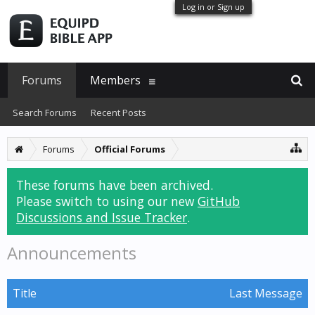
Log in or Sign up
Forums
Members
Search Forums
Recent Posts
Forums
Official Forums
These forums have been archived.
Please switch to using our new
GitHub
Discussions and Issue Tracker
.
Announcements
Title
Last Message