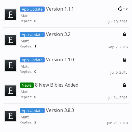
Version 1.1.1
App Update
x
2
iMatt
Replies:
0
Jul 10, 2015
Version 3.2
App Update
iMatt
Replies:
1
Sep 7, 2016
Version 1.1.0
App Update
iMatt
Replies:
0
Jul 6, 2015
8 New Bibles Added
News
iMatt
Replies:
0
Jul 14, 2015
Version 3.8.3
App Update
iMatt
Replies:
2
Jun 25, 2019