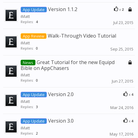
Version 1.1.2
App Update
x
2
iMatt
Replies:
4
Jul 23, 2015
Walk-Through Video Tutorial
App Review
iMatt
Replies:
0
Sep 25, 2015
Great Tutorial for the new Equipd
News
Bible on AppChasers
iMatt
Replies:
0
Jun 27, 2015
Version 2.0
App Update
x
4
iMatt
Replies:
3
Mar 24, 2016
Version 3.0
App Update
x
4
iMatt
Replies:
2
May 17, 2016