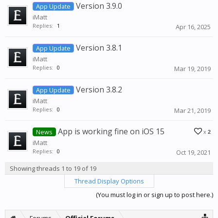
Version 3.9.0
App Update
iMatt
Replies:
1
Apr 16, 2025
Version 3.8.1
App Update
iMatt
Replies:
0
Mar 19, 2019
Version 3.8.2
App Update
iMatt
Replies:
0
Mar 21, 2019
App is working fine on iOS 15
News
x
2
iMatt
Replies:
0
Oct 19, 2021
Showing threads 1 to 19 of 19
Thread Display Options
(You must log in or sign up to post here.)