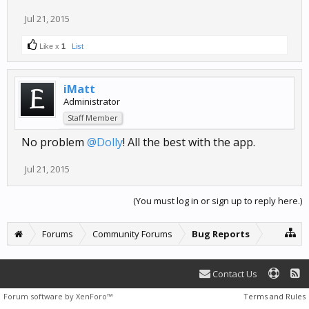
Jul 21, 2015
Like x
1
List
iMatt
Administrator
Staff Member
No problem
@Dolly
! All the best with the app.
Jul 21, 2015
(You must log in or sign up to reply here.)
Forums
Community Forums
Bug Reports
Contact Us
Forum software by XenForo™
Terms and Rules