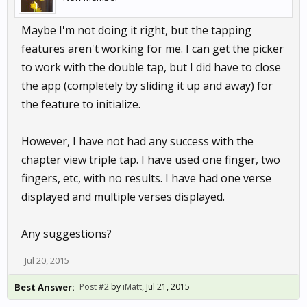
Maybe I'm not doing it right, but the tapping
features aren't working for me. I can get the picker
to work with the double tap, but I did have to close
the app (completely by sliding it up and away) for
the feature to initialize.
However, I have not had any success with the
chapter view triple tap. I have used one finger, two
fingers, etc, with no results. I have had one verse
displayed and multiple verses displayed.
Any suggestions?
Jul 20, 2015
Best Answer:
Post #2
by
iMatt
,
Jul 21, 2015