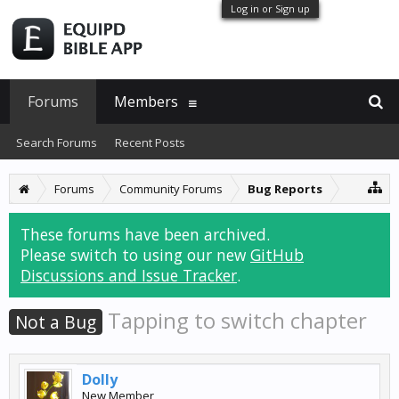
Log in or Sign up
Forums
Members
Search Forums
Recent Posts
Forums
Community Forums
Bug Reports
These forums have been archived.
Please switch to using our new
GitHub
Discussions and Issue Tracker
.
Tapping to switch chapter
Not a Bug
Dolly
New Member