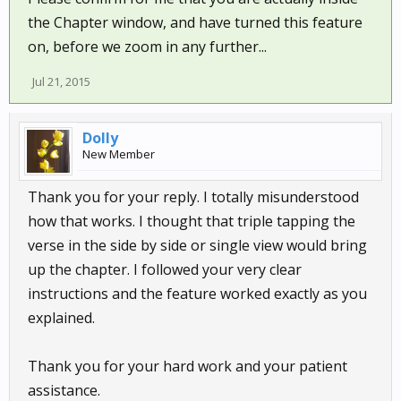
the Chapter window, and have turned this feature
on, before we zoom in any further...
Jul 21, 2015
Dolly
New Member
Thank you for your reply. I totally misunderstood
how that works. I thought that triple tapping the
verse in the side by side or single view would bring
up the chapter. I followed your very clear
instructions and the feature worked exactly as you
explained.
Thank you for your hard work and your patient
assistance.