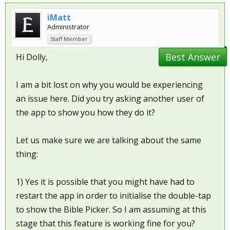
iMatt
Administrator
Staff Member
Best Answer
Hi Dolly,
I am a bit lost on why you would be experiencing
an issue here. Did you try asking another user of
the app to show you how they do it?
Let us make sure we are talking about the same
thing:
1) Yes it is possible that you might have had to
restart the app in order to initialise the double-tap
to show the Bible Picker. So I am assuming at this
stage that this feature is working fine for you?