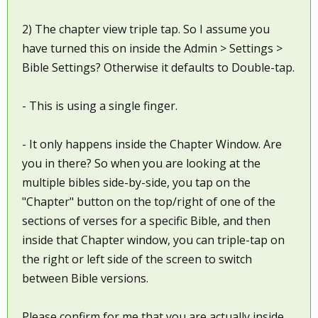
2) The chapter view triple tap. So I assume you
have turned this on inside the Admin > Settings >
Bible Settings? Otherwise it defaults to Double-tap.
- This is using a single finger.
- It only happens inside the Chapter Window. Are
you in there? So when you are looking at the
multiple bibles side-by-side, you tap on the
"Chapter" button on the top/right of one of the
sections of verses for a specific Bible, and then
inside that Chapter window, you can triple-tap on
the right or left side of the screen to switch
between Bible versions.
Please confirm for me that you are actually inside