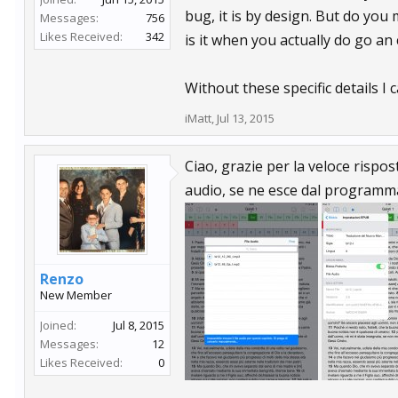
bug, it is by design. But do you
Messages:
756
Likes Received:
342
is it when you actually do go an c
Without these specific details I
iMatt
,
Jul 13, 2015
Ciao, grazie per la veloce rispo
audio, se ne esce dal programma.
Renzo
New Member
Joined:
Jul 8, 2015
Messages:
12
Likes Received:
0