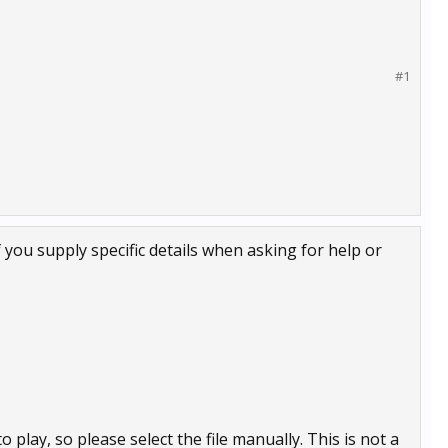
#1
f you supply specific details when asking for help or
 play, so please select the file manually. This is not a