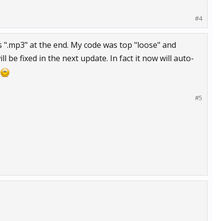
#4
as ".mp3" at the end. My code was top "loose" and
l be fixed in the next update. In fact it now will auto-
#5