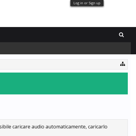
Log in or Sign up
sibile caricare audio automaticamente, caricarlo