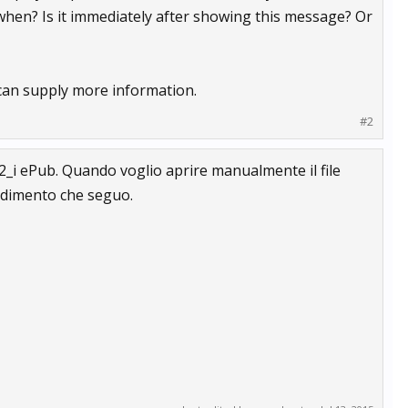
 when? Is it immediately after showing this message? Or
u can supply more information.
#2
b12_i ePub. Quando voglio aprire manualmente il file
cedimento che seguo.