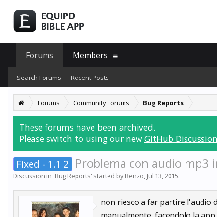
Forums
Members
Search Forums
Recent Posts
Forums
Community Forums
Bug Reports
These forums have been archived.
Please switch to using our new
GitHub Discussion
Problema con audio mp3 in
Fixed - 1.1.2
Discussion in '
Bug Reports
' started by
Renzo
,
Jul 13, 2015
.
non riesco a far partire l'audio
manualmente, facendolo la app s