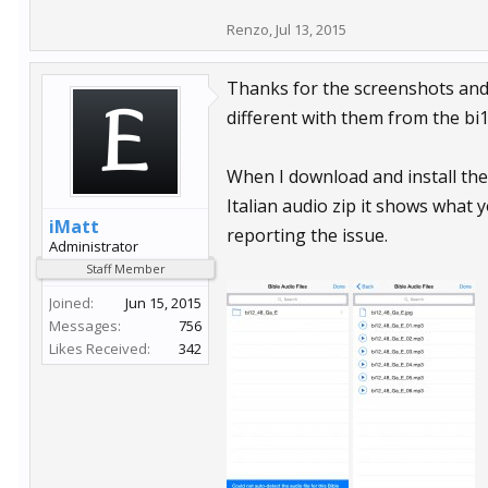
Renzo
,
Jul 13, 2015
Thanks for the screenshots and ad
different with them from the bi1
When I download and install the
Italian audio zip it shows what y
iMatt
reporting the issue.
Administrator
Staff Member
Joined:
Jun 15, 2015
Messages:
756
Likes Received:
342