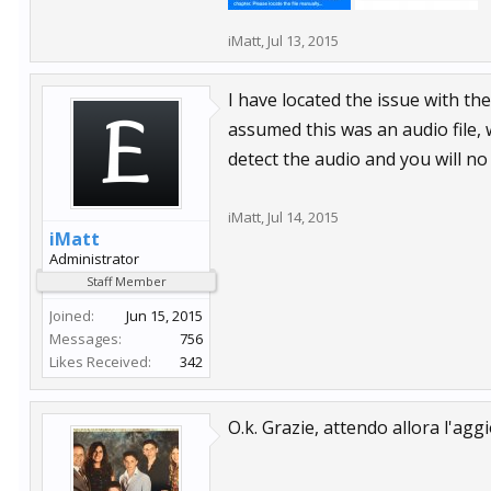
iMatt
,
Jul 13, 2015
I have located the issue with th
assumed this was an audio file, w
detect the audio and you will no
iMatt
,
Jul 14, 2015
iMatt
Administrator
Staff Member
Joined:
Jun 15, 2015
Messages:
756
Likes Received:
342
O.k. Grazie, attendo allora l'ag