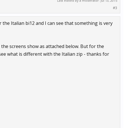
Last edited by a moderator:
Jul 13, 2015
#3
or the Italian bi12 and I can see that something is very
2 the screens show as attached below. But for the
ee what is different with the Italian zip - thanks for