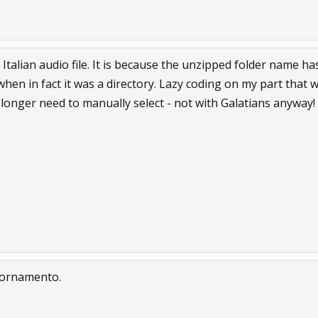
e Italian audio file. It is because the unzipped folder name h
hen in fact it was a directory. Lazy coding on my part that wil
 longer need to manually select - not with Galatians anyway!
giornamento.