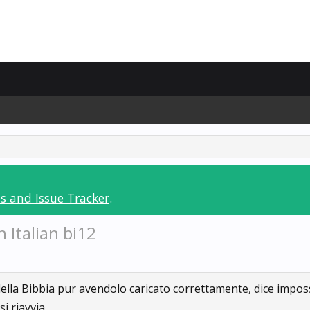
s and Issue Tracker
.
 Italian bi12
 della Bibbia pur avendolo caricato correttamente, dice impos
i riavvia.