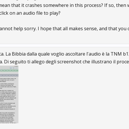
 mean that it crashes somewhere in this process? If so, then
lick on an audio file to play?
 cannot help sorry. I hope that all makes sense, and that yo
sta. La Bibbia dalla quale voglio ascoltare l'audio è la TNM 
 Di seguito ti allego degli screenshot che illustrano il pro