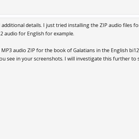
ditional details. I just tried installing the ZIP audio files f
2 audio for English for example.
 MP3 audio ZIP for the book of Galatians in the English bi1
ou see in your screenshots. I will investigate this further to s