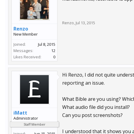
Renzo
,
Jul 13, 2015
Renzo
New Member
Joined:
Jul 8, 2015
Messages:
12
Likes Received:
0
Hi Renzo, I did not quite underst
reporting an issue.
What Bible are you using? Whic
What audio file did you install?
iMatt
Can you post screenshots?
Administrator
Staff Member
I understood that it shows you a 
Joined:
Jun 15, 2015