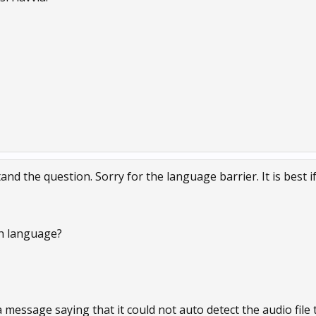
and the question. Sorry for the language barrier. It is best i
h language?
message saying that it could not auto detect the audio file to