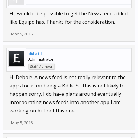
Hi, would it be possible to get the News feed added
like Equipd has. Thanks for the consideration.
May 5, 2016
iMatt
Administrator
Staff Member
Hi Debbie. A news feed is not really relevant to the
apps focus on being a Bible. So this is not likely to
happen sorry. I do have plans around eventually
incorporating news feeds into another app I am
working on but not this one.
May 5, 2016