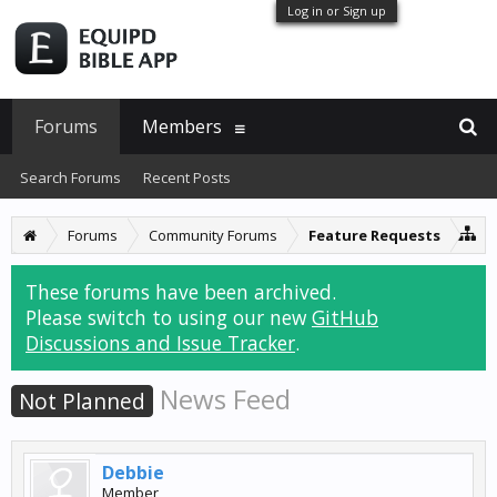
Log in or Sign up
Forums
Members
Search Forums
Recent Posts
Forums
Community Forums
Feature Requests
These forums have been archived.
Please switch to using our new
GitHub
Discussions and Issue Tracker
.
News Feed
Not Planned
Debbie
Member