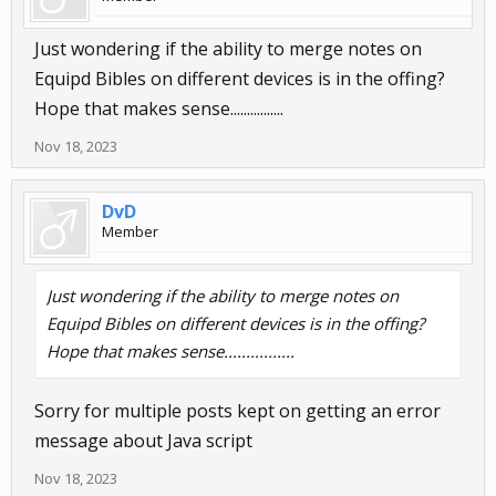
Just wondering if the ability to merge notes on
Equipd Bibles on different devices is in the offing?
Hope that makes sense................
Nov 18, 2023
DvD
Member
Just wondering if the ability to merge notes on
Equipd Bibles on different devices is in the offing?
Hope that makes sense................
Sorry for multiple posts kept on getting an error
message about Java script
Nov 18, 2023