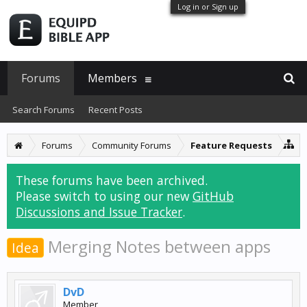
Log in or Sign up
Forums
Members
Search Forums
Recent Posts
Forums
Community Forums
Feature Requests
These forums have been archived.
Please switch to using our new
GitHub
Discussions and Issue Tracker
.
Merging Notes between apps
Idea
DvD
Member