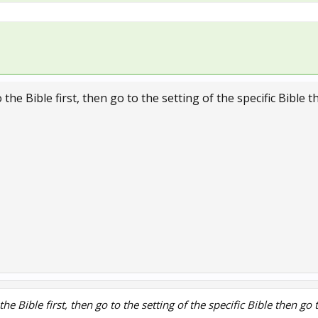
 the Bible first, then go to the setting of the specific Bible 
the Bible first, then go to the setting of the specific Bible then go 