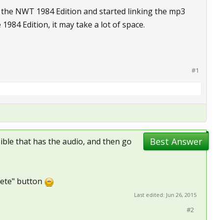
d the NWT 1984 Edition and started linking the mp3
e 1984 Edition, it may take a lot of space.
#1
Best Answer
Bible that has the audio, and then go
elete" button
Last edited:
Jun 26, 2015
#2