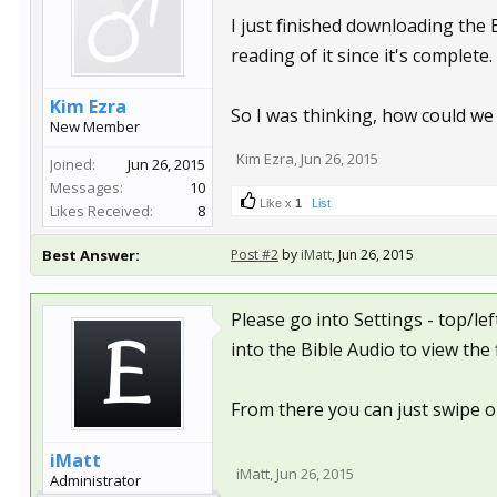
I just finished downloading the
reading of it since it's complete.
Kim Ezra
So I was thinking, how could we
New Member
Kim Ezra
,
Jun 26, 2015
Joined:
Jun 26, 2015
Messages:
10
Like x
1
List
Likes Received:
8
Best Answer:
Post #2
by
iMatt
,
Jun 26, 2015
Please go into Settings - top/le
into the Bible Audio to view the f
From there you can just swipe on
iMatt
iMatt
,
Jun 26, 2015
Administrator