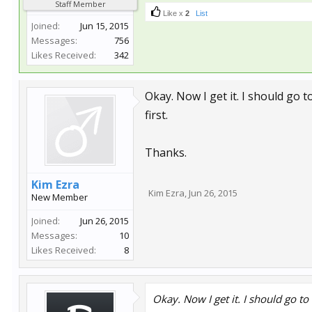
Staff Member
Like x
2
List
Joined:
Jun 15, 2015
Messages:
756
Likes Received:
342
Okay. Now I get it. I should go to
first.
Thanks.
Kim Ezra
Kim Ezra
,
Jun 26, 2015
New Member
Joined:
Jun 26, 2015
Messages:
10
Likes Received:
8
Okay. Now I get it. I should go to 