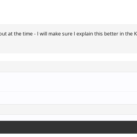
t at the time - I will make sure I explain this better in the