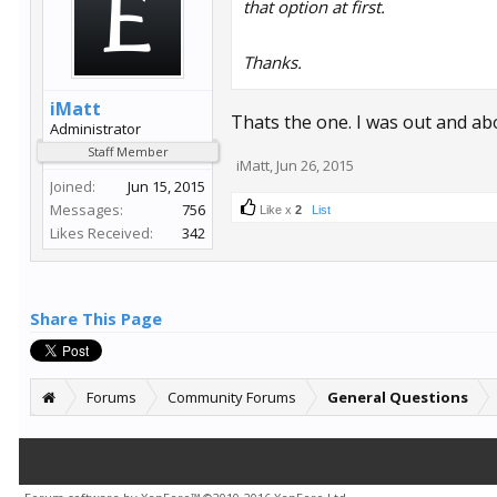
that option at first.
Thanks.
iMatt
Thats the one. I was out and abou
Administrator
Staff Member
iMatt
,
Jun 26, 2015
Joined:
Jun 15, 2015
Messages:
756
Like x
2
List
Likes Received:
342
Share This Page
Forums
Community Forums
General Questions