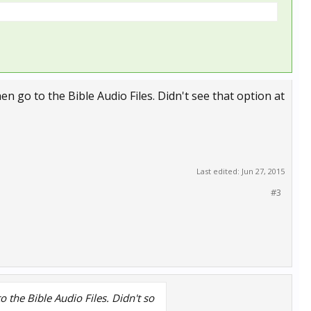
then go to the Bible Audio Files. Didn't see that option at
Last edited:
Jun 27, 2015
#3
to the Bible Audio Files. Didn't so