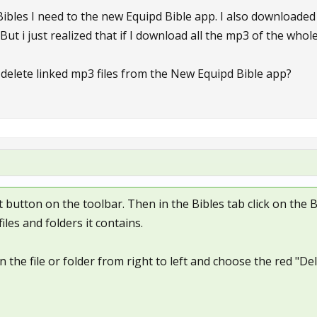
 Bibles I need to the new Equipd Bible app. I also downloade
 But i just realized that if I download all the mp3 of the whol
 delete linked mp3 files from the New Equipd Bible app?
ft button on the toolbar. Then in the Bibles tab click on the 
iles and folders it contains.
 the file or folder from right to left and choose the red "D