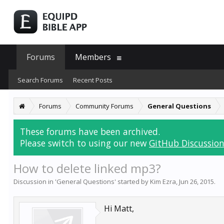
Forums
Members
Search Forums
Recent Posts
Forums
Community Forums
General Questions
These forums have been archived.
Please switch to using our new
GitHub Discussion
How to delete linked mp3?
Discussion in '
General Questions
' started by
Kim Ezra
,
Jun 26, 2015
.
Hi Matt,