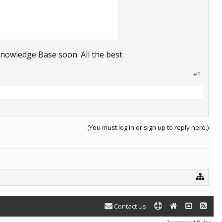
 Knowledge Base soon. All the best.
#4
(You must log in or sign up to reply here.)
Contact Us