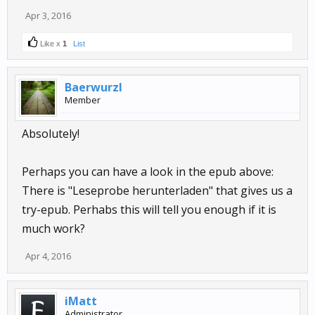
Apr 3, 2016
Like x
1
List
Baerwurzl
Member
Absolutely!
Perhaps you can have a look in the epub above:
There is "Leseprobe herunterladen" that gives us a
try-epub. Perhabs this will tell you enough if it is
much work?
Apr 4, 2016
iMatt
Administrator