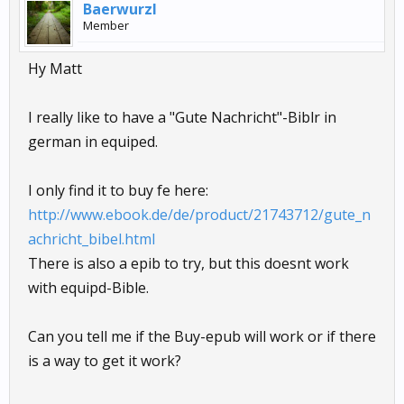
Baerwurzl
Member
Hy Matt
I really like to have a "Gute Nachricht"-Biblr in
german in equiped.
I only find it to buy fe here:
http://www.ebook.de/de/product/21743712/gute_n
achricht_bibel.html
There is also a epib to try, but this doesnt work
with equipd-Bible.
Can you tell me if the Buy-epub will work or if there
is a way to get it work?