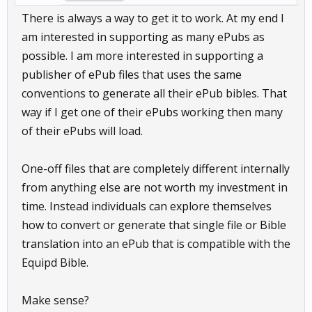
There is always a way to get it to work. At my end I
am interested in supporting as many ePubs as
possible. I am more interested in supporting a
publisher of ePub files that uses the same
conventions to generate all their ePub bibles. That
way if I get one of their ePubs working then many
of their ePubs will load.
One-off files that are completely different internally
from anything else are not worth my investment in
time. Instead individuals can explore themselves
how to convert or generate that single file or Bible
translation into an ePub that is compatible with the
Equipd Bible.
Make sense?