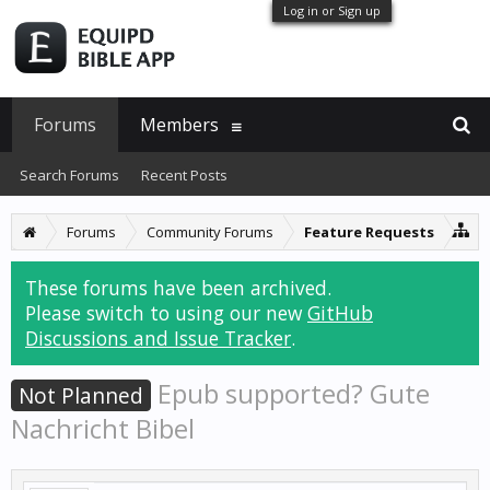
Log in or Sign up
Forums
Members
Search Forums
Recent Posts
Forums
Community Forums
Feature Requests
These forums have been archived.
Please switch to using our new
GitHub
Discussions and Issue Tracker
.
Epub supported? Gute
Not Planned
Nachricht Bibel