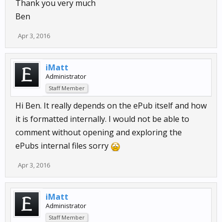
Thank you very much
Ben
Apr 3, 2016
iMatt
Administrator
Staff Member
Hi Ben. It really depends on the ePub itself and how
it is formatted internally. I would not be able to
comment without opening and exploring the
ePubs internal files sorry
Apr 3, 2016
iMatt
Administrator
Staff Member