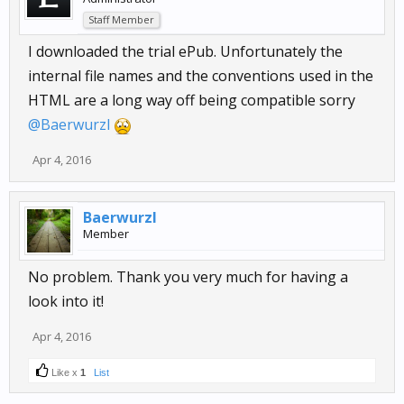
Staff Member
I downloaded the trial ePub. Unfortunately the
internal file names and the conventions used in the
HTML are a long way off being compatible sorry
@Baerwurzl
Apr 4, 2016
Baerwurzl
Member
No problem. Thank you very much for having a
look into it!
Apr 4, 2016
Like x
1
List