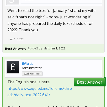
Went to read the text for January 1st and my wife
said “that’s not right” - oops- just wondering if
anyone has prepared the daily text schedule for
2022? Thank you
Jan 1, 2022
Best Answer:
Post #2
by
iMatt
,
Jan 1, 2022
iMatt
Administrator
Staff Member
Best Answer
The English one is here:
https://www.equipd.me/forums/thre
ads/daily-text-2022.641/