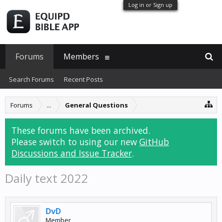
Log in or Sign up
Forums
Members
Search Forums
Recent Posts
Forums
...
General Questions
These forums have been archived.
Please switch to using our new
GitHub
Discussions and Issue Tracker
.
Daily text 2022
DvD
Member