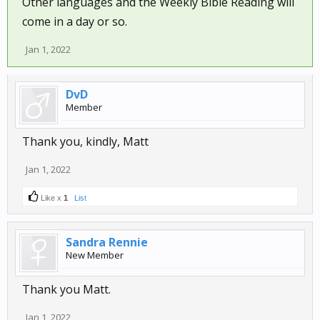
Other languages and the Weekly Bible Reading will
come in a day or so.
Jan 1, 2022
DvD
Member
Thank you, kindly, Matt
Jan 1, 2022
Like x
1
List
Sandra Rennie
New Member
Thank you Matt.
Jan 1, 2022