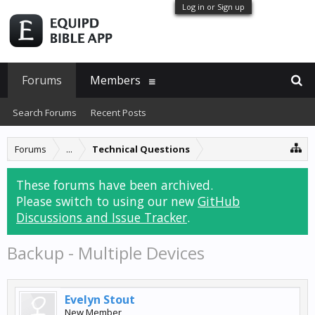
Log in or Sign up
Forums
Members
Search Forums
Recent Posts
Forums
...
Technical Questions
These forums have been archived.
Please switch to using our new
GitHub
Discussions and Issue Tracker
.
Backup - Multiple Devices
Evelyn Stout
New Member