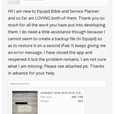
Hi! I am new to Equipd Bible and Service Planner
and so far am LOVING both of them. Thank you so
much for all the work you have put into developing
them. I do need a little assistance though because I
cannot seem to create a backup file (in Equipd) so
as to restore it on a second iPad. It keeps giving me
an error message. I have closed the app and
reopened it but the problem remains. I am not sure
what I am missing. Please see attached pic. Thanks
in advance for your help.
Attached Files:
6A584B67-5046-4E43-831B-5C88821A48CB.jpeg
File size:
900.7 KB
Views:
823