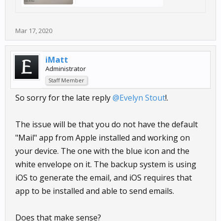
Mar 17, 2020
iMatt
Administrator
Staff Member
So sorry for the late reply
@Evelyn Stout
!.
The issue will be that you do not have the default
"Mail" app from Apple installed and working on
your device. The one with the blue icon and the
white envelope on it. The backup system is using
iOS to generate the email, and iOS requires that
app to be installed and able to send emails.
Does that make sense?