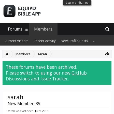
Log in or Sign up
Forums
Members
Current Visitors
Recent Activity
New Profile Posts
...
Members
sarah
These forums have been archived.
Please switch to using our new
GitHub
Discussions and Issue Tracker
.
sarah
New Member
, 35
sarah was last seen:
Jul 9, 2015