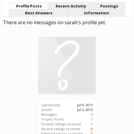
Profile Posts
Recent Activity
Postings
Best Answers
Information
There are no messages on sarah's profile yet.
Last Activity:
Jul 9, 2015
Joined:
Jul 5, 2015
Messages:
1
Trophy Points:
1
Positive ratings received:
0
Neutral ratings received:
0
Negative ratings received:
0