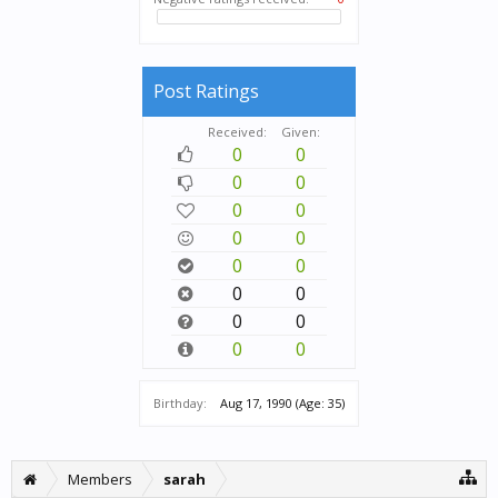
Post Ratings
Received:
Given:
0
0
0
0
0
0
0
0
0
0
0
0
0
0
0
0
Birthday:
Aug 17, 1990
(Age: 35)
Members
sarah