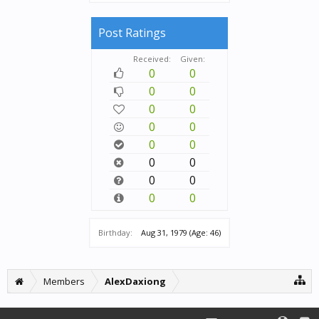
Post Ratings
Received:
Given:
0
0
0
0
0
0
0
0
0
0
0
0
0
0
0
0
Birthday:
Aug 31, 1979
(Age: 46)
Members
AlexDaxiong