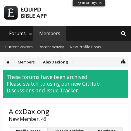
Log in or Sign up
Forums
Members
Current Visitors
Recent Activity
New Profile Posts
...
Members
AlexDaxiong
These forums have been archived.
Please switch to using our new
GitHub
Discussions and Issue Tracker
.
AlexDaxiong
New Member
, 46