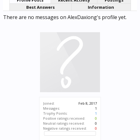
Profile Posts
Recent Activity
Postings
Best Answers
Information
There are no messages on AlexDaxiong's profile yet.
Joined:
Feb 8, 2017
Messages:
1
Trophy Points:
1
Positive ratings received:
0
Neutral ratings received:
0
Negative ratings received:
0