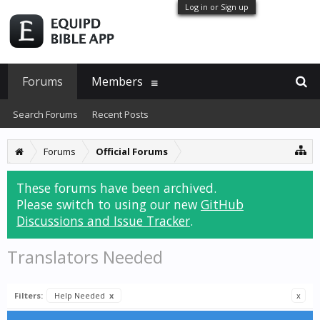
Log in or Sign up
Forums
Members
Search Forums
Recent Posts
Forums
Official Forums
These forums have been archived.
Please switch to using our new
GitHub
Discussions and Issue Tracker
.
Translators Needed
Filters:
Help Needed
x
x