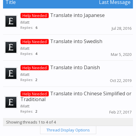
Title
Last Message
Translate into Japanese
Help Needed
iMatt
Replies:
6
Jul 28, 2016
Translate into Swedish
Help Needed
iMatt
Replies:
4
Mar 5, 2020
Translate into Danish
Help Needed
iMatt
Replies:
2
Oct 22, 2019
Translate into Chinese Simplified or
Help Needed
Traditional
iMatt
Replies:
2
Feb 27, 2017
Showing threads 1 to 4 of 4
Thread Display Options