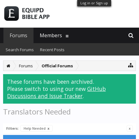
Log in or Sign up
Forums
Members
Search Forums
Recent Posts
Forums
Official Forums
These forums have been archived.
Please switch to using our new
GitHub
Discussions and Issue Tracker
.
Translators Needed
Filters:
Help Needed
x
x