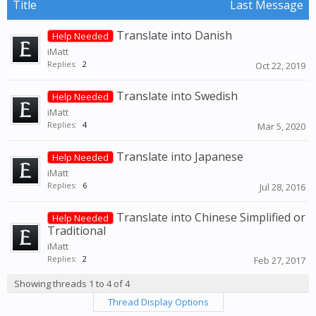
Title
Last Message
Translate into Danish
Help Needed
iMatt
Replies:
2
Oct 22, 2019
Translate into Swedish
Help Needed
iMatt
Replies:
4
Mar 5, 2020
Translate into Japanese
Help Needed
iMatt
Replies:
6
Jul 28, 2016
Translate into Chinese Simplified or
Help Needed
Traditional
iMatt
Replies:
2
Feb 27, 2017
Showing threads 1 to 4 of 4
Thread Display Options