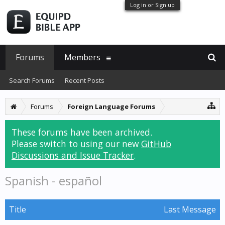
Log in or Sign up
Forums
Members
Search Forums
Recent Posts
Forums
Foreign Language Forums
These forums have been archived.
Please switch to using our new
GitHub
Discussions and Issue Tracker
.
Spanish - español
Title
Last Message