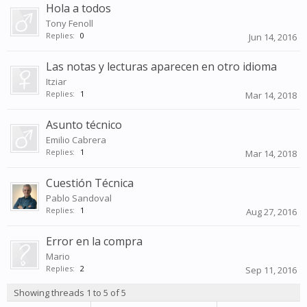
Hola a todos
Tony Fenoll
Replies:
0
Jun 14, 2016
Las notas y lecturas aparecen en otro idioma
Itziar
Replies:
1
Mar 14, 2018
Asunto técnico
Emilio Cabrera
Replies:
1
Mar 14, 2018
Cuestión Técnica
Pablo Sandoval
Replies:
1
Aug 27, 2016
Error en la compra
Mario
Replies:
2
Sep 11, 2016
Showing threads 1 to 5 of 5