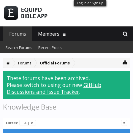
Log in or Sign up
Forums
Members
Search Forums
Recent Posts
Forums
Official Forums
These forums have been archived.
Please switch to using our new
GitHub
Discussions and Issue Tracker
.
Knowledge Base
Filters:
FAQ
x
x