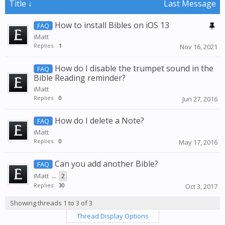
Title ↓
Last Message
How to install Bibles on iOS 13
FAQ
iMatt
Replies:
1
Nov 16, 2021
How do I disable the trumpet sound in the
FAQ
Bible Reading reminder?
iMatt
Replies:
0
Jun 27, 2016
How do I delete a Note?
FAQ
iMatt
Replies:
0
May 17, 2016
Can you add another Bible?
FAQ
iMatt
...
2
Replies:
30
Oct 3, 2017
Showing threads 1 to 3 of 3
Thread Display Options