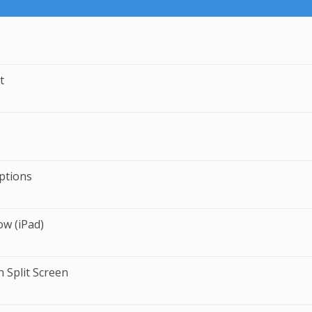
t
ptions
ow (iPad)
 Split Screen