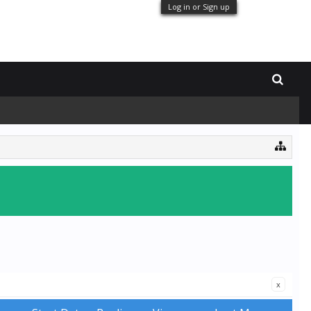
Log in or Sign up
x