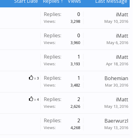
Start Date
Replies ↑
Views
Last Message
Replies:
0
iMatt
Views:
3,298
May 10, 2016
Replies:
0
iMatt
Views:
3,960
May 6, 2016
Replies:
1
iMatt
Views:
3,193
Apr 18, 2016
Replies:
1
Bohemian
x
3
Views:
3,482
Mar 30, 2016
Replies:
2
iMatt
x
4
Views:
2,626
May 13, 2016
Replies:
2
Baerwurzl
Views:
4,268
May 13, 2016