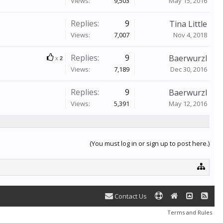
Views:
9,503
May 15, 2016
Replies:
9
Tina Little
Views:
7,007
Nov 4, 2018
Replies:
9
Baerwurzl
x
2
Views:
7,189
Dec 30, 2016
Replies:
9
Baerwurzl
Views:
5,391
May 12, 2016
(You must log in or sign up to post here.)
Contact Us
Terms and Rules