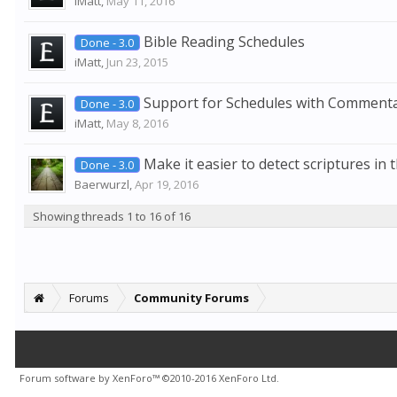
iMatt
,
May 11, 2016
Bible Reading Schedules
Done - 3.0
iMatt
,
Jun 23, 2015
Support for Schedules with Commenta
Done - 3.0
iMatt
,
May 8, 2016
Make it easier to detect scriptures in 
Done - 3.0
Baerwurzl
,
Apr 19, 2016
Showing threads 1 to 16 of 16
Forums
Community Forums
Forum software by XenForo™
©2010-2016 XenForo Ltd.