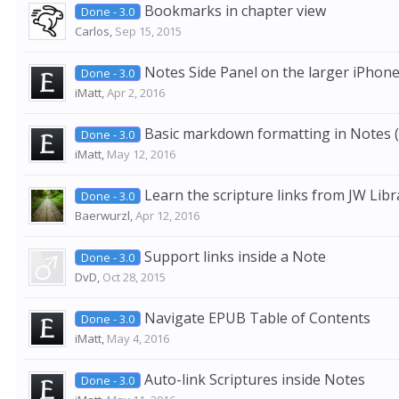
Bookmarks in chapter view
Done - 3.0
Carlos
,
Sep 15, 2015
Notes Side Panel on the larger iPhone
Done - 3.0
iMatt
,
Apr 2, 2016
Basic markdown formatting in Notes (H
Done - 3.0
iMatt
,
May 12, 2016
Learn the scripture links from JW Libr
Done - 3.0
Baerwurzl
,
Apr 12, 2016
Support links inside a Note
Done - 3.0
DvD
,
Oct 28, 2015
Navigate EPUB Table of Contents
Done - 3.0
iMatt
,
May 4, 2016
Auto-link Scriptures inside Notes
Done - 3.0