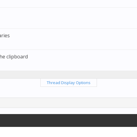
ries
the clipboard
Thread Display Options