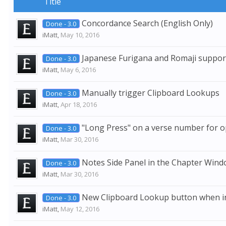
Title
Concordance Search (English Only)
Done - 3.0
iMatt
,
May 10, 2016
Japanese Furigana and Romaji suppor
Done - 3.0
iMatt
,
May 6, 2016
Manually trigger Clipboard Lookups
Done - 3.0
iMatt
,
Apr 18, 2016
"Long Press" on a verse number for o
Done - 3.0
iMatt
,
Mar 30, 2016
Notes Side Panel in the Chapter Wind
Done - 3.0
iMatt
,
Mar 30, 2016
New Clipboard Lookup button when in
Done - 3.0
iMatt
,
May 12, 2016