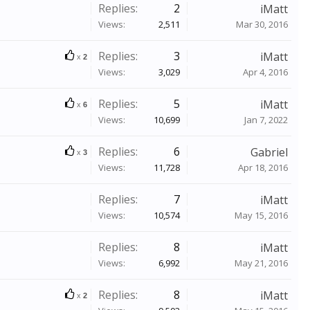
Replies:
2
iMatt
Views:
2,511
Mar 30, 2016
Replies:
3
iMatt
x
2
Views:
3,029
Apr 4, 2016
Replies:
5
iMatt
x
6
Views:
10,699
Jan 7, 2022
Replies:
6
Gabriel
x
3
Views:
11,728
Apr 18, 2016
Replies:
7
iMatt
Views:
10,574
May 15, 2016
Replies:
8
iMatt
Views:
6,992
May 21, 2016
Replies:
8
iMatt
x
2