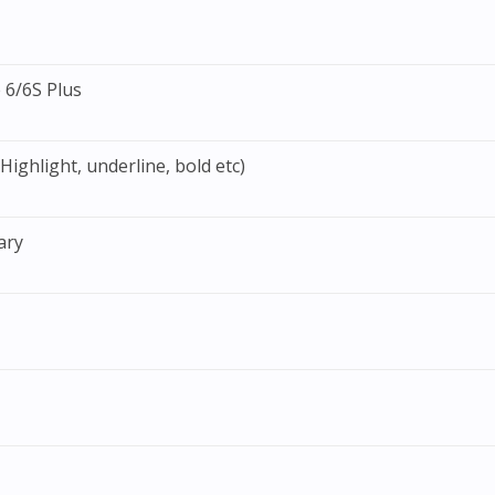
 6/6S Plus
ighlight, underline, bold etc)
ary