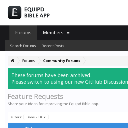
Forums
Members
Search Forums
Recent Posts
Forums
Community Forums
These forums have been archived.
Please switch to using our new
GitHub Discussion
Feature Requests
Share your ideas for improving the Equipd Bible app.
Filters:
Done - 3.0
x