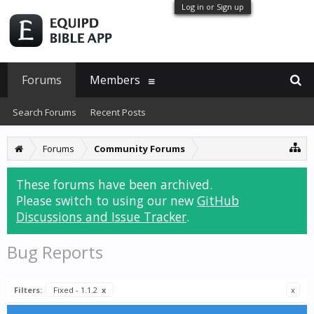
Log in or Sign up
Forums
Members
Search Forums
Recent Posts
Forums
Community Forums
These forums have been archived.
Please switch to using our new
GitHub
Discussions and Issue Tracker
.
Bug Reports
Filters:
Fixed - 1.1.2
x
x