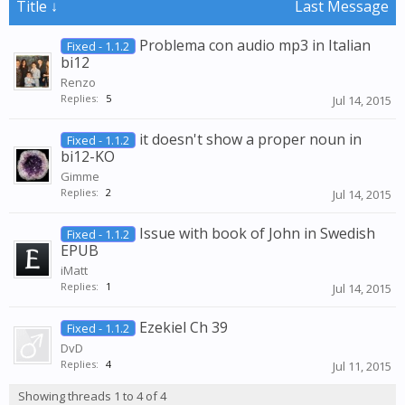
Title ↓
Last Message
Problema con audio mp3 in Italian
Fixed - 1.1.2
bi12
Renzo
Replies:
5
Jul 14, 2015
it doesn't show a proper noun in
Fixed - 1.1.2
bi12-KO
Gimme
Replies:
2
Jul 14, 2015
Issue with book of John in Swedish
Fixed - 1.1.2
EPUB
iMatt
Replies:
1
Jul 14, 2015
Ezekiel Ch 39
Fixed - 1.1.2
DvD
Replies:
4
Jul 11, 2015
Showing threads 1 to 4 of 4