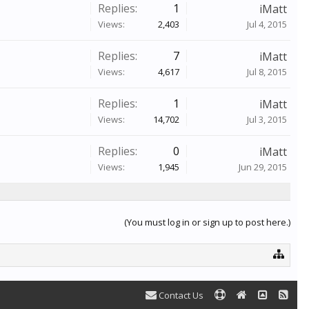
Replies:
1
iMatt
Views:
2,403
Jul 4, 2015
Replies:
7
iMatt
Views:
4,617
Jul 8, 2015
Replies:
1
iMatt
Views:
14,702
Jul 3, 2015
Replies:
0
iMatt
Views:
1,945
Jun 29, 2015
(You must log in or sign up to post here.)
Contact Us