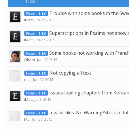
Title ↓
Trouble with some books in the Sw
Fixed - 1.1.0
iMatt
,
Jun 27, 2015
Superscriptions in Psalms not showi
Fixed - 1.1.0
iMatt
,
Jun 27, 2015
Some books not working with Fren
Fixed - 1.1.0
Olivier
,
Jun 27, 2015
Not copying all text
Fixed - 1.1.0
niall
,
Jun 27, 2015
Issues loading chapters from Kor
Fixed - 1.1.0
iMatt
,
Jul 3, 2015
Invalid Files: No Warning/Stuck In Inb
Fixed - 1.1.0
Mo.
,
Jun 27, 2015