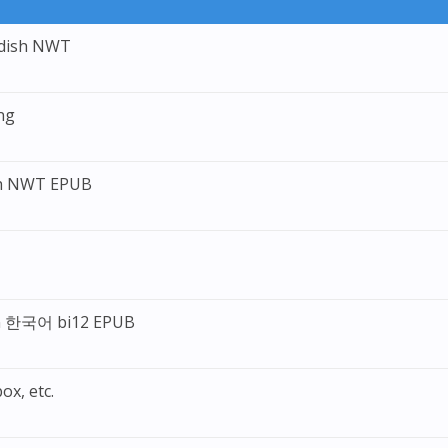
edish NWT
ng
ch NWT EPUB
ean 한국어 bi12 EPUB
ox, etc.