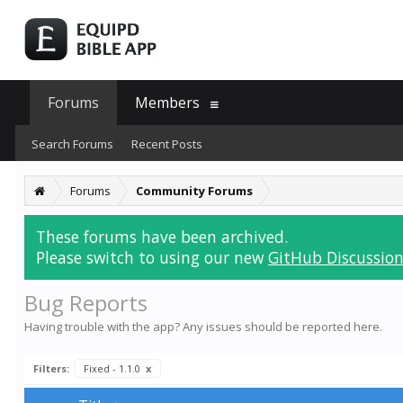
Forums
Members
Search Forums
Recent Posts
Forums
Community Forums
These forums have been archived.
Please switch to using our new
GitHub Discussion
Bug Reports
Having trouble with the app? Any issues should be reported here.
Filters:
Fixed - 1.1.0
x