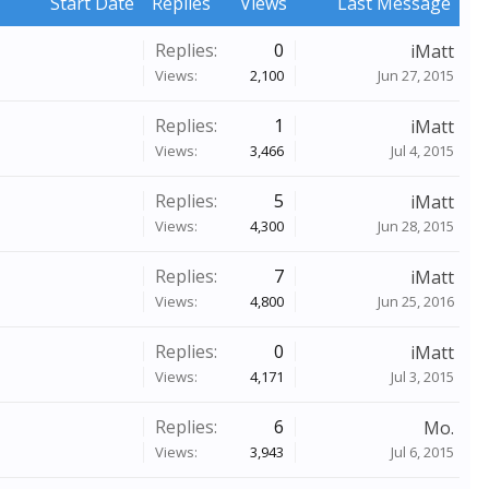
Start Date
Replies
Views
Last Message
Replies:
0
iMatt
Views:
2,100
Jun 27, 2015
Replies:
1
iMatt
Views:
3,466
Jul 4, 2015
Replies:
5
iMatt
Views:
4,300
Jun 28, 2015
Replies:
7
iMatt
Views:
4,800
Jun 25, 2016
Replies:
0
iMatt
Views:
4,171
Jul 3, 2015
Replies:
6
Mo.
Views:
3,943
Jul 6, 2015