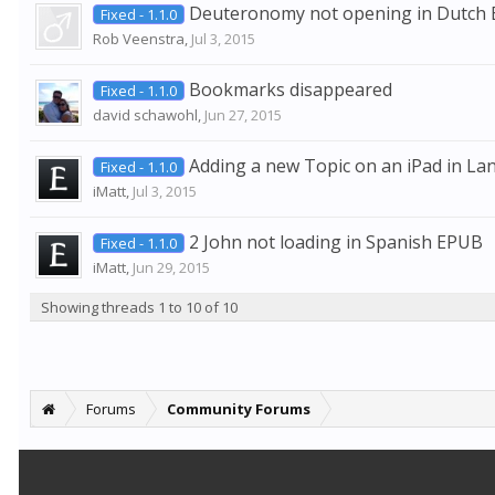
Deuteronomy not opening in Dutch
Fixed - 1.1.0
Rob Veenstra
,
Jul 3, 2015
Bookmarks disappeared
Fixed - 1.1.0
david schawohl
,
Jun 27, 2015
Adding a new Topic on an iPad in La
Fixed - 1.1.0
iMatt
,
Jul 3, 2015
2 John not loading in Spanish EPUB
Fixed - 1.1.0
iMatt
,
Jun 29, 2015
Showing threads 1 to 10 of 10
Forums
Community Forums