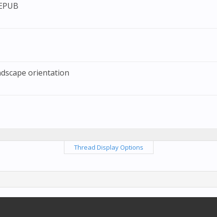
 EPUB
ndscape orientation
Thread Display Options