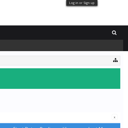
Log in or Sign up
x