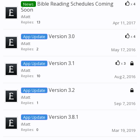
Bible Reading Schedules Coming
News
x
4
Soon
iMatt
Replies:
13
Apr 11, 2017
Version 3.0
App Update
x
4
iMatt
Replies:
2
May 17, 2016
Version 3.1
App Update
x
3
iMatt
Replies:
10
Aug 2, 2016
Version 3.2
App Update
iMatt
Replies:
1
Sep 7, 2016
Version 3.8.1
App Update
iMatt
Replies:
0
Mar 19, 2019