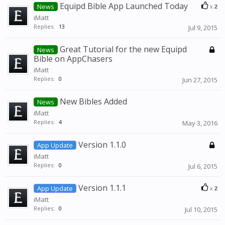
Equipd Bible App Launched Today
News
x
2
iMatt
Replies:
13
Jul 9, 2015
Great Tutorial for the new Equipd
News
Bible on AppChasers
iMatt
Replies:
0
Jun 27, 2015
New Bibles Added
News
iMatt
Replies:
4
May 3, 2016
Version 1.1.0
App Update
iMatt
Replies:
0
Jul 6, 2015
Version 1.1.1
App Update
x
2
iMatt
Replies:
0
Jul 10, 2015