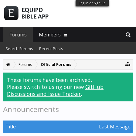
Log in or Sign up
Forums
Members
Search Forums
Recent Posts
Forums
Official Forums
These forums have been archived.
Please switch to using our new
GitHub
Discussions and Issue Tracker
.
Announcements
Title
Last Message