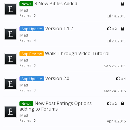
8 New Bibles Added
News
iMatt
Replies:
0
Jul 14, 2015
Version 1.1.2
App Update
x
2
iMatt
Replies:
4
Jul 23, 2015
Walk-Through Video Tutorial
App Review
iMatt
Replies:
0
Sep 25, 2015
Version 2.0
App Update
x
4
iMatt
Replies:
3
Mar 24, 2016
New Post Ratings Options
News
x
2
adding to Forums
iMatt
Replies:
0
Apr 4, 2016