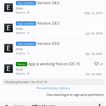
Version 3.8.2
App Update
iMatt
Replies:
0
Mar 21, 2019
Version 3.8.3
App Update
iMatt
Replies:
2
Jun 25, 2019
Version 3.9.0
App Update
iMatt
Replies:
1
Apr 16, 2025
App is working fine on iOS 15
News
x
2
iMatt
Replies:
0
Oct 19, 2021
Showing threads 1 to 19 of 19
Thread Display Options
(You must log in or sign up to post here.)